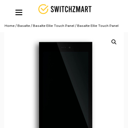
Home
/
Basalte
/
Basalte Ellie Touch Panel
/ Basalte Ellie Touch Panel