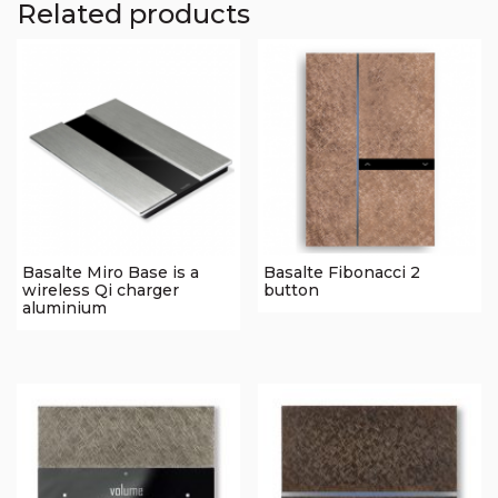
Related products
Basalte Miro Base is a
Basalte Fibonacci 2
wireless Qi charger
button
aluminium