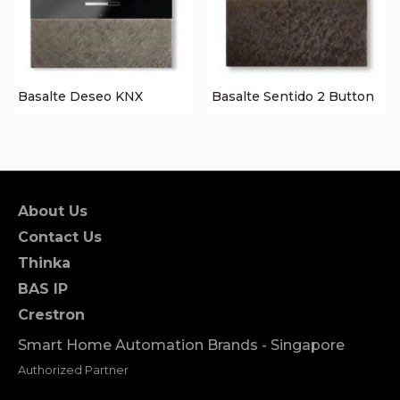
Basalte Deseo KNX
Basalte Sentido 2 Button
About Us
Contact Us
Thinka
BAS IP
Crestron
Smart Home Automation Brands - Singapore
Authorized Partner