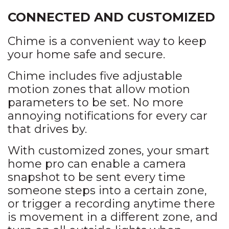
CONNECTED AND CUSTOMIZED
Chime is a convenient way to keep
your home safe and secure.
Chime includes five adjustable
motion zones that allow motion
parameters to be set. No more
annoying notifications for every car
that drives by.
With customized zones, your smart
home pro can enable a camera
snapshot to be sent every time
someone steps into a certain zone,
or trigger a recording anytime there
is movement in a different zone, and