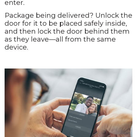
enter.
Package being delivered? Unlock the
door for it to be placed safely inside,
and then lock the door behind them
as they leave—all from the same
device.