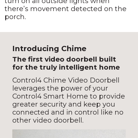
turn on all outside lights when
there’s movement detected on the
porch.
Introducing Chime
The first video doorbell built
for the truly intelligent home
Control4 Chime Video Doorbell
leverages the power of your
Control4 Smart Home to provide
greater security and keep you
connected and in control like no
other video doorbell.