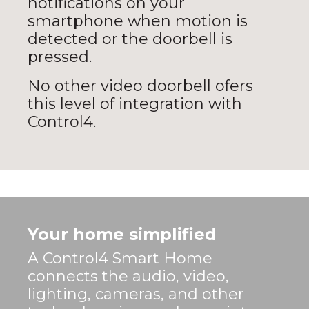
notifications on your
smartphone when motion is
detected or the doorbell is
pressed.
No other video doorbell ofers
this level of integration with
Control4.
Your home simplified
A Control4 Smart Home
connects the audio, video,
lighting, cameras, and other