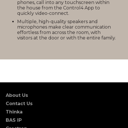
phones, call into any touchscreen within
the house from the Control4 App to
quickly video-connect.
Multiple, high-quality speakers and
microphones make clear communication
effortless from across the room, with
visitors at the door or with the entire family.
About Us
Contact Us
Thinka
BAS IP