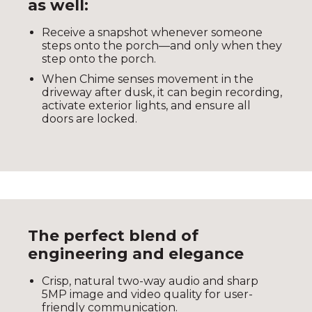
as well:
Receive a snapshot whenever someone
steps onto the porch—and only when they
step onto the porch.
When Chime senses movement in the
driveway after dusk, it can begin recording,
activate exterior lights, and ensure all
doors are locked.
The perfect blend of
engineering and elegance
Crisp, natural two-way audio and sharp
5MP image and video quality for user-
friendly communication.