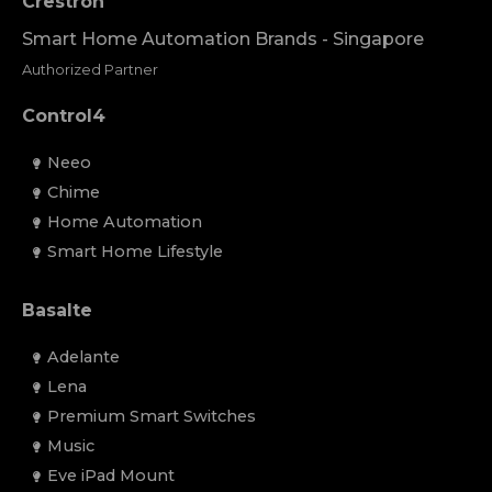
Crestron
Smart Home Automation Brands - Singapore
Authorized Partner
Control4
Neeo
Chime
Home Automation
Smart Home Lifestyle
Basalte
Adelante
Lena
Premium Smart Switches
Music
Eve iPad Mount