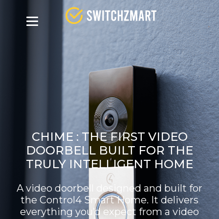
CHIME :
THE FIRST VIDEO
DOORBELL BUILT FOR THE
TRULY INTELLIGENT HOME
A video doorbell designed and built for
the Control4 Smart Home. It delivers
everything you’d expect from a video