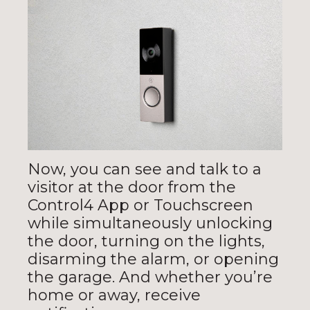
Now, you can see and talk to a
visitor at the door from the
Control4 App or Touchscreen
while simultaneously unlocking
the door, turning on the lights,
disarming the alarm, or opening
the garage. And whether you’re
home or away, receive