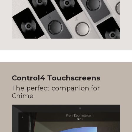
Control4 Touchscreens
The perfect companion for
Chime