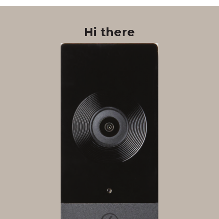
Hi there