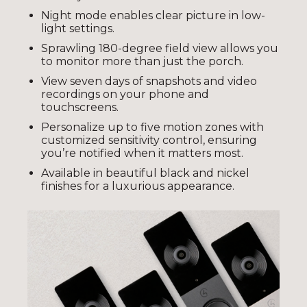
Night mode enables clear picture in low-
light settings.
Sprawling 180-degree field view allows you
to monitor more than just the porch.
View seven days of snapshots and video
recordings on your phone and
touchscreens.
Personalize up to five motion zones with
customized sensitivity control, ensuring
you’re notified when it matters most.
Available in beautiful black and nickel
finishes for a luxurious appearance.