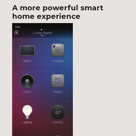
A more powerful smart
home experience