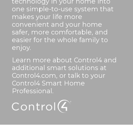
technology in your home into
one simple-to-use system that
makes your life more
convenient and your home
safer, more comfortable, and
easier for the whole family to
enjoy.
Learn more about Control4 and
additional smart solutions at
Control4.com, or talk to your
Control4 Smart Home
Professional.