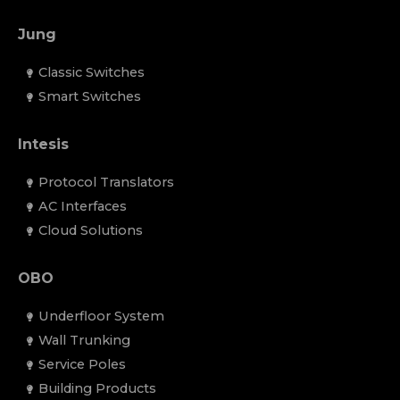
Jung
Classic Switches
Smart Switches
Intesis
Protocol Translators
AC Interfaces
Cloud Solutions
OBO
Underfloor System
Wall Trunking
Service Poles
Building Products