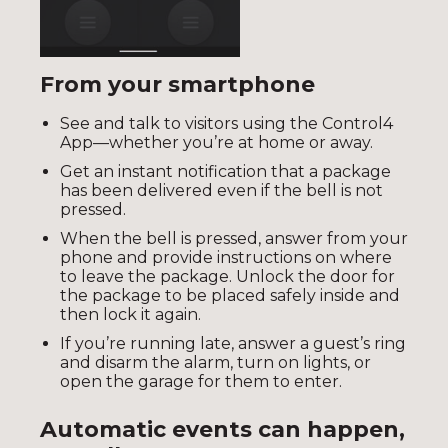
From your smartphone
See and talk to visitors using the Control4
App—whether you’re at home or away.
Get an instant notification that a package
has been delivered even if the bell is not
pressed.
When the bell is pressed, answer from your
phone and provide instructions on where
to leave the package. Unlock the door for
the package to be placed safely inside and
then lock it again.
If you’re running late, answer a guest’s ring
and disarm the alarm, turn on lights, or
open the garage for them to enter.
Automatic events can happen,