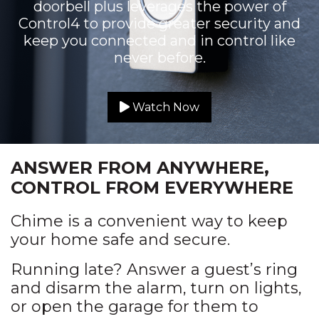
doorbell plus leverages the power of
Control4 to provide greater security and
keep you connected and in control like
never before.
Watch Now
ANSWER FROM ANYWHERE,
CONTROL FROM EVERYWHERE
Chime is a convenient way to keep
your home safe and secure.
Running late? Answer a guest’s ring
and disarm the alarm, turn on lights,
or open the garage for them to