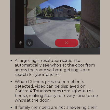
A large, high-resolution screen to
automatically see who's at the door from
across the room without getting up to
search for your phone.
When Chime is pressed or motion is
detected, video can be displayed on
Control4 Touchscreens throughout the
house, making it easy for every- one to see
who's at the door.
If family members are not answering their