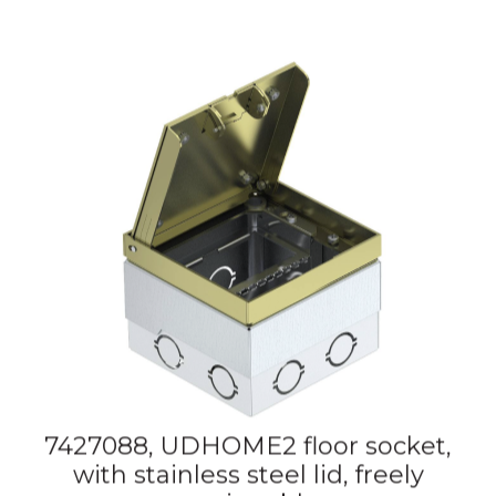
7427088, UDHOME2 floor socket,
with stainless steel lid, freely