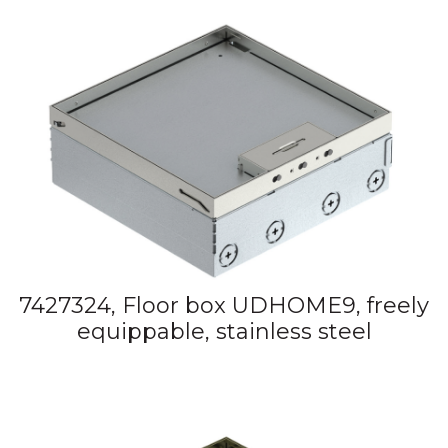
7427324, Floor box UDHOME9, freely
equippable, stainless steel