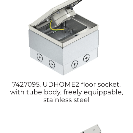
7427095, UDHOME2 floor socket,
with tube body, freely equippable,
stainless steel