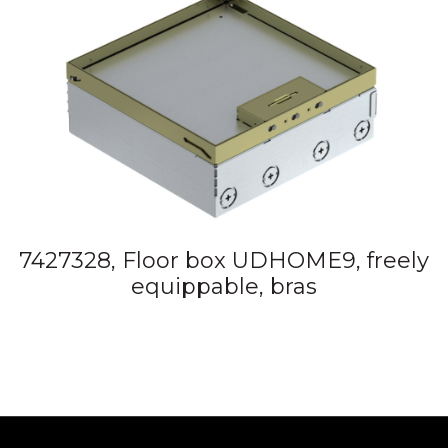
7427328, Floor box UDHOME9, freely
equippable, bras