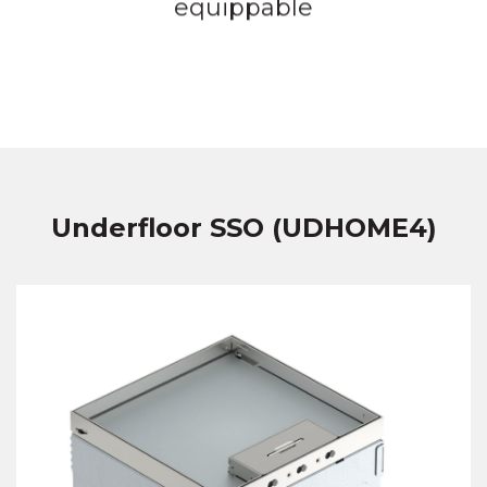
equippable
Underfloor SSO (UDHOME4)