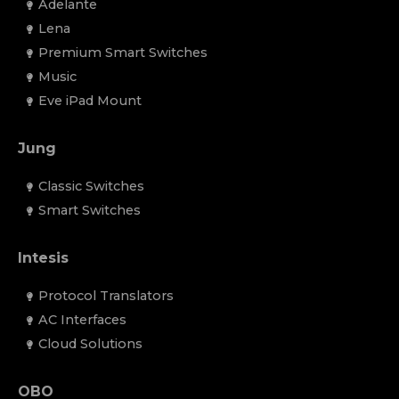
Adelante
Lena
Premium Smart Switches
Music
Eve iPad Mount
Jung
Classic Switches
Smart Switches
Intesis
Protocol Translators
AC Interfaces
Cloud Solutions
OBO