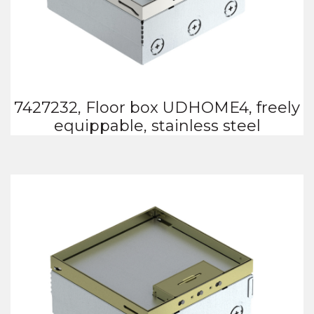
7427232, Floor box UDHOME4, freely
equippable, stainless steel