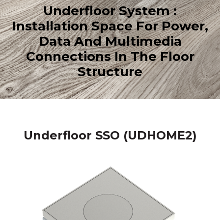
Underfloor System :
Installation Space For Power,
Data And Multimedia
Connections In The Floor
Structure
Underfloor SSO (UDHOME2)