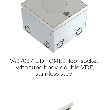
7427097, UDHOME2 floor socket,
with tube body, double VDE,
stainless steel.