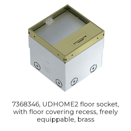
7368346, UDHOME2 floor socket,
with floor covering recess, freely
equippable, brass