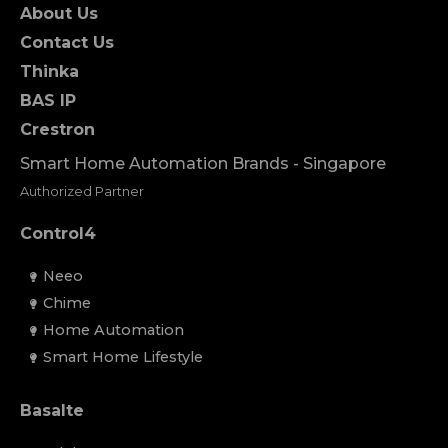
About Us
Contact Us
Thinka
BAS IP
Crestron
Smart Home Automation Brands - Singapore
Authorized Partner
Control4
Neeo
Chime
Home Automation
Smart Home Lifestyle
Basalte