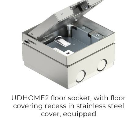
UDHOME2 floor socket, with floor
covering recess in stainless steel
cover, equipped