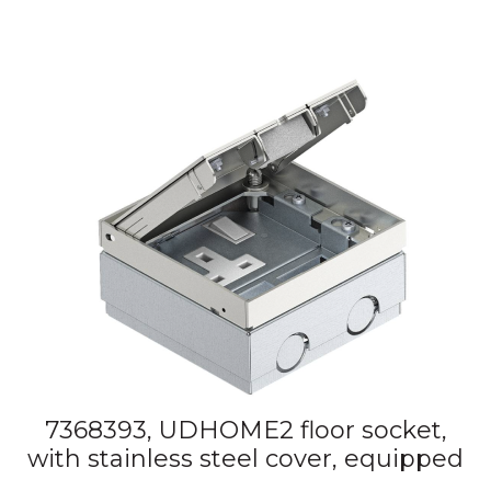
7368393, UDHOME2 floor socket,
with stainless steel cover, equipped