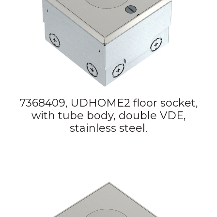
7368409, UDHOME2 floor socket,
with tube body, double VDE,
stainless steel.