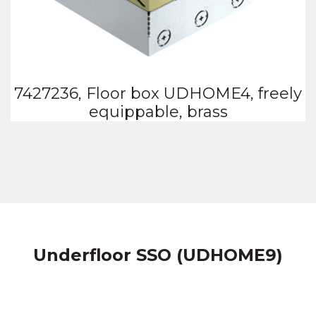
7427236, Floor box UDHOME4, freely
equippable, brass
Underfloor SSO (UDHOME9)