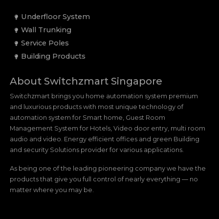
Underfloor System
Wall Trunking
Service Poles
Building Products
About Switchzmart Singapore
Switchzmart brings you home automation system premium
and luxurious products with most unique technology of
automation system for Smart home, Guest Room
Management System for Hotels, Video door entry, multi room
audio and video. Energy efficient offices and green Building
and security Solutions provider for various applications.
As being one of the leading pioneering company we have the
products that give you full control of nearly everything — no
matter where you may be.