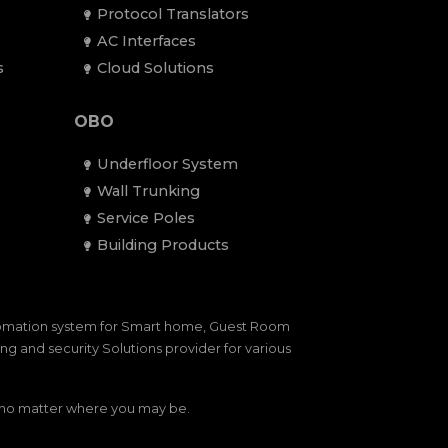
Protocol Translators
AC Interfaces
s
Cloud Solutions
OBO
Underfloor System
Wall Trunking
Service Poles
Building Products
tomation system for Smart home, Guest Room
g and security Solutions provider for various
— no matter where you may be.