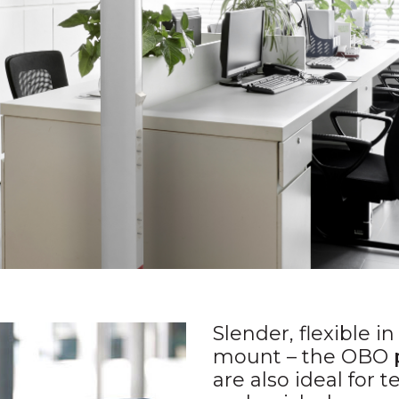
Slender, flexible i
mount – the OBO 
are also ideal for