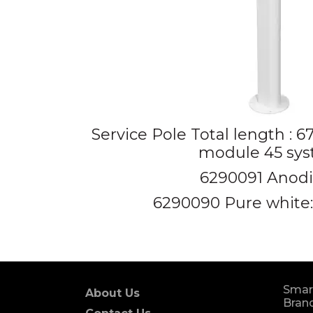
Service Pole Total length : 
module 45 sy
6290091 Anod
6290090 Pure white:
Smar
About Us
Brand