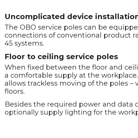
Uncomplicated device installatio
The OBO service poles can be equipped
connections of conventional product 
45 systems.
Floor to ceiling service poles
When fixed between the floor and ceili
a comfortable supply at the workplace
allows trackless moving of the poles –
floors.
Besides the required power and data c
optionally supply lighting for the work