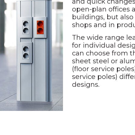
and quick changes 
open-plan offices 
buildings, but also 
shops and in produ
The wide range lea
for individual des
can choose from th
sheet steel or alum
(floor service poles)
service poles) diffe
designs.