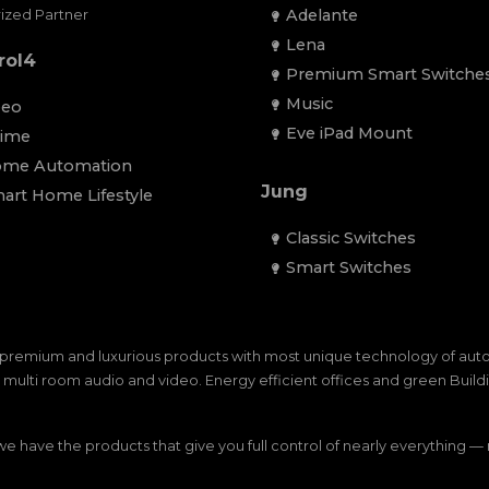
Adelante
ized Partner
Lena
rol4
Premium Smart Switche
Music
eo
Eve iPad Mount
ime
me Automation
Jung
art Home Lifestyle
Classic Switches
Smart Switches
premium and luxurious products with most unique technology of au
ulti room audio and video. Energy efficient offices and green Buildin
 have the products that give you full control of nearly everything 