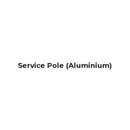
Service Pole (Aluminium)