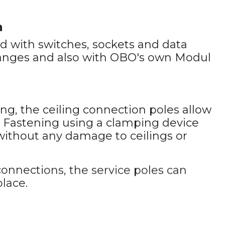
n
 with switches, sockets and data
ranges and also with OBO's own Modul
ng, the ceiling connection poles allow
. Fastening using a clamping device
 without any damage to ceilings or
onnections, the service poles can
place.