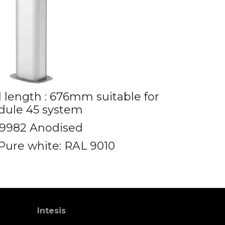
l length : 676mm suitable for
ule 45 system
9982 Anodised
Pure white: RAL 9010
Intesis