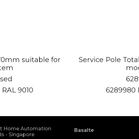
670mm suitable for
Service Pole Tota
stem
mod
ised
628
 RAL 9010
6289980 
t Home Automation
Basalte
s - Singapore