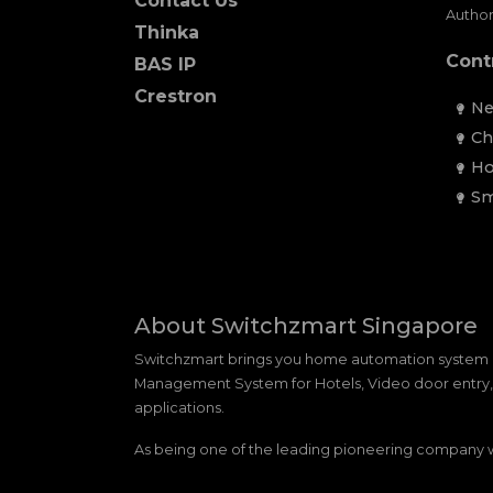
Contact Us
Author
Thinka
Cont
BAS IP
Crestron
Ne
Ch
Ho
Sm
About Switchzmart Singapore
Switchzmart brings you home automation system 
Management System for Hotels, Video door entry, m
applications.
As being one of the leading pioneering company we