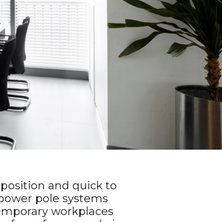
n position and quick to
power pole systems
 temporary workplaces