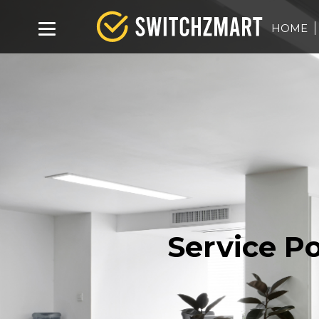
HOME
Service Po