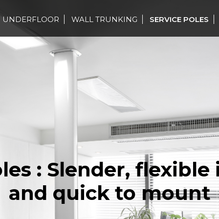
UNDERFLOOR
WALL TRUNKING
SERVICE POLES
les : Slender, flexible 
and quick to mount