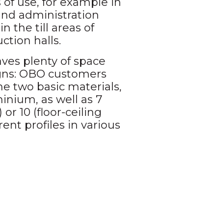
of use, for example in
and administration
in the till areas of
ction halls.
ves plenty of space
igns: OBO customers
e two basic materials,
inium, as well as 7
 or 10 (floor-ceiling
rent profiles in various