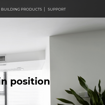
BUILDING PRODUCTS
SUPPORT
in position